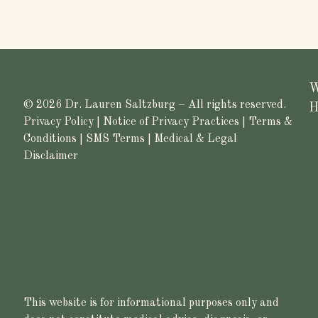
W
© 2026 Dr. Lauren Saltzburg – All rights reserved.
H
Privacy Policy
|
Notice of Privacy Practices
|
Terms &
Conditions
|
SMS Terms
|
Medical & Legal
Disclaimer
This website is for informational purposes only and