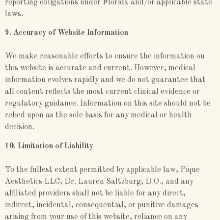
reporting obligations under Florida and/or applicable state
laws.
9. Accuracy of Website Information
We make reasonable efforts to ensure the information on
this website is accurate and current. However, medical
information evolves rapidly and we do not guarantee that
all content reflects the most current clinical evidence or
regulatory guidance. Information on this site should not be
relied upon as the sole basis for any medical or health
decision.
10. Limitation of Liability
To the fullest extent permitted by applicable law, Pique
Aesthetics LLC, Dr. Lauren Saltzburg, D.O., and any
affiliated providers shall not be liable for any direct,
indirect, incidental, consequential, or punitive damages
arising from your use of this website, reliance on any