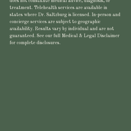
does not constitute medical advice, diagnosis, or
treatment. Telehealth services are available in
states where Dr. Saltzburg is licensed. In-person and
concierge services are subject to geographic
availability. Results vary by individual and are not
guaranteed. See our full Medical & Legal Disclaimer
for complete disclosures.