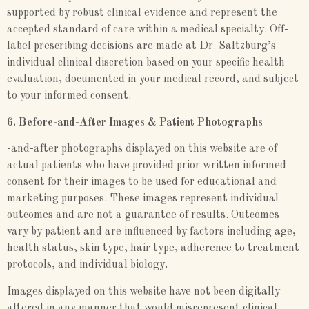
supported by robust clinical evidence and represent the
accepted standard of care within a medical specialty. Off-
label prescribing decisions are made at Dr. Saltzburg’s
individual clinical discretion based on your specific health
evaluation, documented in your medical record, and subject
to your informed consent.
6. Before-and-After Images & Patient Photographs
-and-after photographs displayed on this website are of
actual patients who have provided prior written informed
consent for their images to be used for educational and
marketing purposes. These images represent individual
outcomes and are not a guarantee of results. Outcomes
vary by patient and are influenced by factors including age,
health status, skin type, hair type, adherence to treatment
protocols, and individual biology.
Images displayed on this website have not been digitally
altered in any manner that would misrepresent clinical