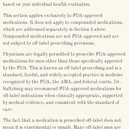
based on your individual health evaluation.
This section applies exclusively to FDA-approved
medications. It does not apply to compounded medications,
which are addressed separately in Section 4 above.
Compounded medications are not FDA-approved and are
not subject to off-label prescribing provisions.
Physicians are legally permitted to prescribe FDA-approved
medications for uses other than those specifically approved
by the FDA. This is known as off-label prescribing and is a
standard, lawful, and widely accepted practice in medicine
recognized by the FDA, the AMA, and federal courts. Dr.
Saltzburg may recommend FDA-approved medications for
off-label indications when clinically appropriate, supported
by medical evidence, and consistent with the standard of
care.
The fact that a medication is prescribed off-label does not
mean it is experimental or unsafe. Many off-label uses are