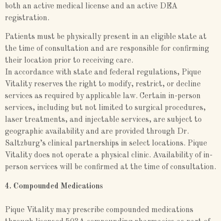
both an active medical license and an active DEA
registration.
Patients must be physically present in an eligible state at
the time of consultation and are responsible for confirming
their location prior to receiving care.
In accordance with state and federal regulations, Pique
Vitality reserves the right to modify, restrict, or decline
services as required by applicable law. Certain in-person
services, including but not limited to surgical procedures,
laser treatments, and injectable services, are subject to
geographic availability and are provided through Dr.
Saltzburg’s clinical partnerships in select locations. Pique
Vitality does not operate a physical clinic. Availability of in-
person services will be confirmed at the time of consultation.
4. Compounded Medications
Pique Vitality may prescribe compounded medications