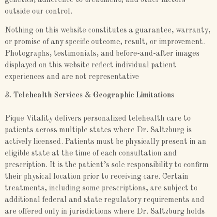
genetics, adherence to treatment, and other factors
outside our control.
Nothing on this website constitutes a guarantee, warranty,
or promise of any specific outcome, result, or improvement.
Photographs, testimonials, and before-and-after images
displayed on this website reflect individual patient
experiences and are not representative
3. Telehealth Services & Geographic Limitations
Pique Vitality delivers personalized telehealth care to
patients across multiple states where Dr. Saltzburg is
actively licensed. Patients must be physically present in an
eligible state at the time of each consultation and
prescription. It is the patient’s sole responsibility to confirm
their physical location prior to receiving care. Certain
treatments, including some prescriptions, are subject to
additional federal and state regulatory requirements and
are offered only in jurisdictions where Dr. Saltzburg holds