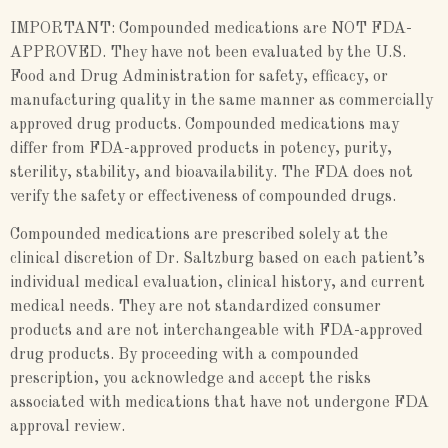
IMPORTANT: Compounded medications are NOT FDA-
APPROVED. They have not been evaluated by the U.S.
Food and Drug Administration for safety, efficacy, or
manufacturing quality in the same manner as commercially
approved drug products. Compounded medications may
differ from FDA-approved products in potency, purity,
sterility, stability, and bioavailability. The FDA does not
verify the safety or effectiveness of compounded drugs.
Compounded medications are prescribed solely at the
clinical discretion of Dr. Saltzburg based on each patient’s
individual medical evaluation, clinical history, and current
medical needs. They are not standardized consumer
products and are not interchangeable with FDA-approved
drug products. By proceeding with a compounded
prescription, you acknowledge and accept the risks
associated with medications that have not undergone FDA
approval review.