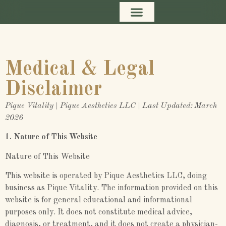
content
Medical & Legal
Disclaimer
Pique Vitality | Pique Aesthetics LLC | Last Updated: March
2026
1. Nature of This Website
Nature of This Website
This website is operated by Pique Aesthetics LLC, doing
business as Pique Vitality. The information provided on this
website is for general educational and informational
purposes only. It does not constitute medical advice,
diagnosis, or treatment, and it does not create a physician-