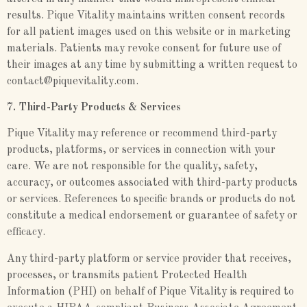
results. Pique Vitality maintains written consent records
for all patient images used on this website or in marketing
materials. Patients may revoke consent for future use of
their images at any time by submitting a written request to
contact@piquevitality.com.
7. Third-Party Products & Services
Pique Vitality may reference or recommend third-party
products, platforms, or services in connection with your
care. We are not responsible for the quality, safety,
accuracy, or outcomes associated with third-party products
or services. References to specific brands or products do not
constitute a medical endorsement or guarantee of safety or
efficacy.
Any third-party platform or service provider that receives,
processes, or transmits patient Protected Health
Information (PHI) on behalf of Pique Vitality is required to