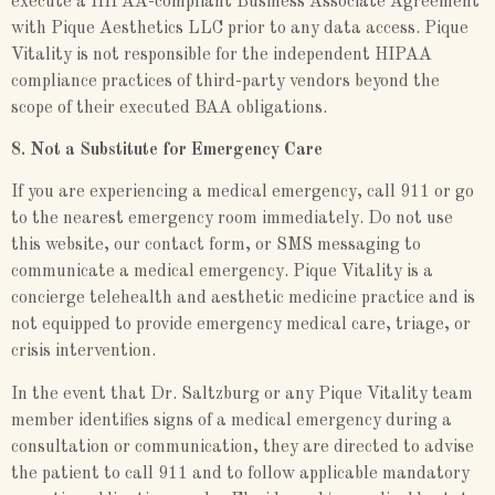
execute a HIPAA-compliant Business Associate Agreement
with Pique Aesthetics LLC prior to any data access. Pique
Vitality is not responsible for the independent HIPAA
compliance practices of third-party vendors beyond the
scope of their executed BAA obligations.
8. Not a Substitute for Emergency Care
If you are experiencing a medical emergency, call 911 or go
to the nearest emergency room immediately. Do not use
this website, our contact form, or SMS messaging to
communicate a medical emergency. Pique Vitality is a
concierge telehealth and aesthetic medicine practice and is
not equipped to provide emergency medical care, triage, or
crisis intervention.
In the event that Dr. Saltzburg or any Pique Vitality team
member identifies signs of a medical emergency during a
consultation or communication, they are directed to advise
the patient to call 911 and to follow applicable mandatory