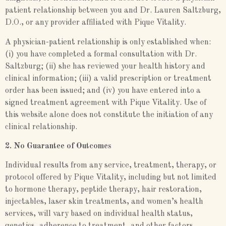
patient relationship between you and Dr. Lauren Saltzburg,
D.O., or any provider affiliated with Pique Vitality.
A physician-patient relationship is only established when:
(i) you have completed a formal consultation with Dr.
Saltzburg; (ii) she has reviewed your health history and
clinical information; (iii) a valid prescription or treatment
order has been issued; and (iv) you have entered into a
signed treatment agreement with Pique Vitality. Use of
this website alone does not constitute the initiation of any
clinical relationship.
2. No Guarantee of Outcomes
Individual results from any service, treatment, therapy, or
protocol offered by Pique Vitality, including but not limited
to hormone therapy, peptide therapy, hair restoration,
injectables, laser skin treatments, and women’s health
services, will vary based on individual health status,