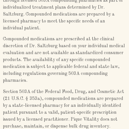
through licensed 503A compounding pharmacies as part of
individualized treatment plans determined by Dr.
Saltzburg. Compounded medications are prepared by a
licensed pharmacy to meet the specific needs of an
individual patient.
Compounded medications are prescribed at the clinical
discretion of Dr. Saltzburg based on your individual medical
evaluation and are not available as standardized consumer
products. The availability of any specific compounded
medication is subject to applicable federal and state law,
including regulations governing 503A compounding
pharmacies.
Section 503A of the Federal Food, Drug, and Cosmetic Act
(21 U.S.C. § 353a), compounded medications are prepared
by a state-licensed pharmacy for an individually identified
patient pursuant to a valid, patient-specific prescription
issued by a licensed practitioner. Pique Vitality does not
purchase, maintain, or dispense bulk drug inventory.