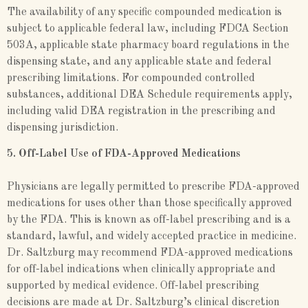
The availability of any specific compounded medication is
subject to applicable federal law, including FDCA Section
503A, applicable state pharmacy board regulations in the
dispensing state, and any applicable state and federal
prescribing limitations. For compounded controlled
substances, additional DEA Schedule requirements apply,
including valid DEA registration in the prescribing and
dispensing jurisdiction.
5. Off-Label Use of FDA-Approved Medications
Physicians are legally permitted to prescribe FDA-approved
medications for uses other than those specifically approved
by the FDA. This is known as off-label prescribing and is a
standard, lawful, and widely accepted practice in medicine.
Dr. Saltzburg may recommend FDA-approved medications
for off-label indications when clinically appropriate and
supported by medical evidence. Off-label prescribing
decisions are made at Dr. Saltzburg’s clinical discretion