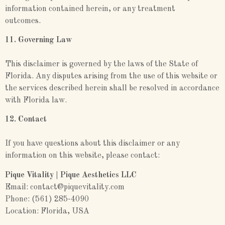
information contained herein, or any treatment
outcomes.
11. Governing Law
This disclaimer is governed by the laws of the State of
Florida. Any disputes arising from the use of this website or
the services described herein shall be resolved in accordance
with Florida law.
12. Contact
If you have questions about this disclaimer or any
information on this website, please contact:
Pique Vitality | Pique Aesthetics LLC
Email: contact@piquevitality.com
Phone: (561) 285-4090
Location: Florida, USA