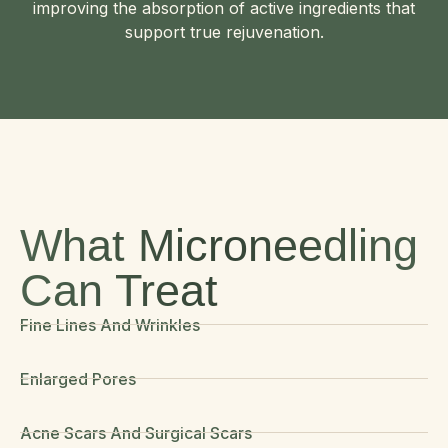
improving the absorption of active ingredients that
support true rejuvenation.
What Microneedling
Can Treat
Fine Lines And Wrinkles
Enlarged Pores
Acne Scars And Surgical Scars