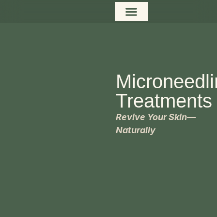
content
Microneedl
Treatments
Revive Your Skin—
Naturally