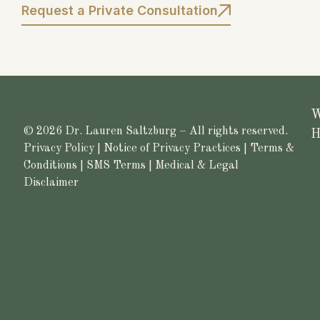
Request a Private Consultation
W
© 2026 Dr. Lauren Saltzburg – All rights reserved.
H
Privacy Policy
|
Notice of Privacy Practices
|
Terms &
Conditions
|
SMS Terms
|
Medical & Legal
Disclaimer