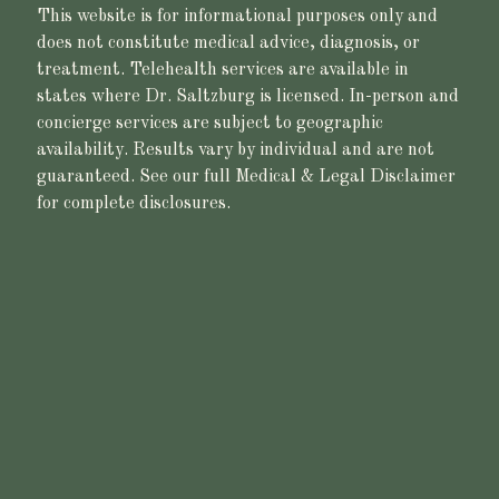
This website is for informational purposes only and
does not constitute medical advice, diagnosis, or
treatment. Telehealth services are available in
states where Dr. Saltzburg is licensed. In-person and
concierge services are subject to geographic
availability. Results vary by individual and are not
guaranteed. See our full Medical & Legal Disclaimer
for complete disclosures.