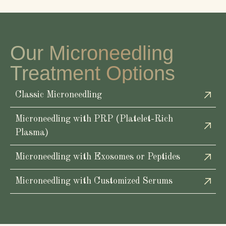
Our Microneedling
Treatment Options
Classic Microneedling
Microneedling with PRP (Platelet-Rich
Plasma)
Microneedling with Exosomes or Peptides
Microneedling with Customized Serums