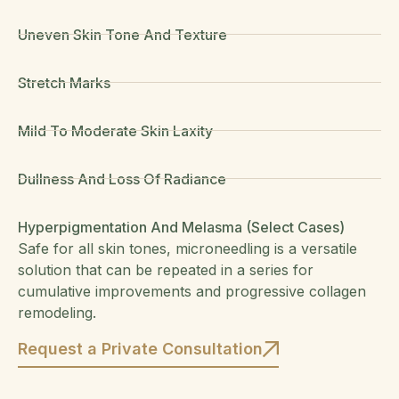
Uneven Skin Tone And Texture
Stretch Marks
Mild To Moderate Skin Laxity
Dullness And Loss Of Radiance
Hyperpigmentation And Melasma (select Cases)
Safe for all skin tones, microneedling is a versatile
solution that can be repeated in a series for
cumulative improvements and progressive collagen
remodeling.
Request a Private Consultation