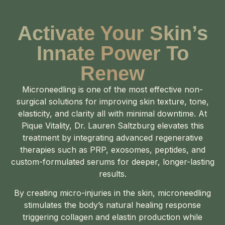
Activate Your Skin’s
Innate Power To
Renew
Microneedling is one of the most effective non-
surgical solutions for improving skin texture, tone,
elasticity, and clarity all with minimal downtime. At
Pique Vitality, Dr. Lauren Saltzburg elevates this
treatment by integrating advanced regenerative
therapies such as PRP, exosomes, peptides, and
custom-formulated serums for deeper, longer-lasting
results.
By creating micro-injuries in the skin, microneedling
stimulates the body’s natural healing response
triggering collagen and elastin production while