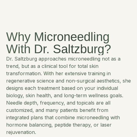
Why Microneedling
With Dr. Saltzburg?
Dr. Saltzburg approaches microneedling not as a
trend, but as a clinical tool for total skin
transformation. With her extensive training in
regenerative science and non-surgical aesthetics, she
designs each treatment based on your individual
biology, skin health, and long-term wellness goals.
Needle depth, frequency, and topicals are all
customized, and many patients benefit from
integrated plans that combine microneedling with
hormone balancing, peptide therapy, or laser
rejuvenation.